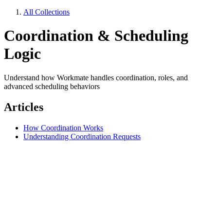
All Collections
Coordination & Scheduling
Logic
Understand how Workmate handles coordination, roles, and
advanced scheduling behaviors
Articles
How Coordination Works
Understanding Coordination Requests